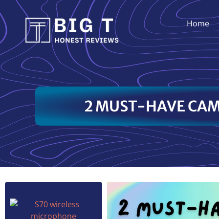
Home
2 MUST-HAVE CAM