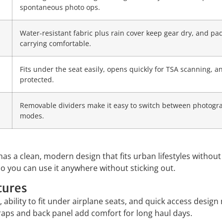
spontaneous photo ops.
Water-resistant fabric plus rain cover keep gear dry, and p
carrying comfortable.
Fits under the seat easily, opens quickly for TSA scanning,
protected.
Removable dividers make it easy to switch between photog
modes.
a clean, modern design that fits urban lifestyles without 
o you can use it anywhere without sticking out.
tures
 ability to fit under airplane seats, and quick access desig
traps and back panel add comfort for long haul days.