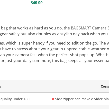
$49.99
ra bag that works as hard as you do, the BAGSMART Camera Ba
gear safely but also doubles as a stylish day pack when you
nches, which is super handy if you need to edit on the go. The
 have to stress about your gear in unpredictable weather o
grab your camera fast when the perfect shot pops up. Wheth
 or just your daily commute, this bag keeps all your essenti
s
Con
 quality under $50
❌
Side zipper can make divider pla