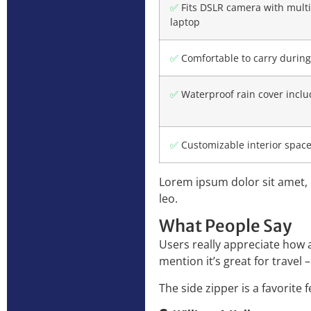
✅
Fits DSLR camera with multi
laptop
✅
Comfortable to carry during
✅
Waterproof rain cover incl
✅
Customizable interior space 
Lorem ipsum dolor sit amet, c
leo.
What People Say
Users really appreciate how a
mention it’s great for travel 
The side zipper is a favorite 