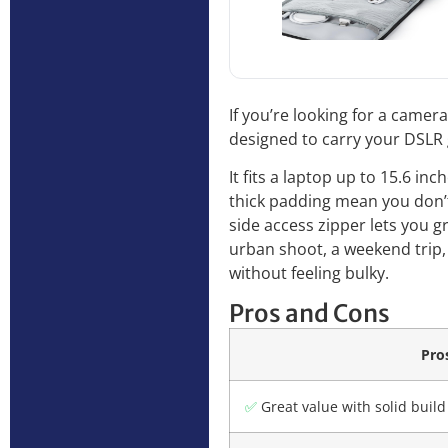
If you’re looking for a came
designed to carry your DSLR 
It fits a laptop up to 15.6 i
thick padding mean you don’t
side access zipper lets you 
urban shoot, a weekend trip,
without feeling bulky.
Pros and Cons
Pro
✅
Great value with solid build