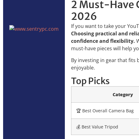
2 Must-Have C
2026
If you want to take your YouT
Choosing practical and rel
confidence and flexibility.
W
must-have pieces will help y
By investing in gear that fit
enjoyable.
Top Picks
Category
🏆 Best Overall Camera Bag
💰 Best Value Tripod