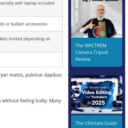
ecially with laptop included
ods or bulkier accessories
kets limited depending on
The MACTREM
Camera Tripod
Review
orper mattis, pulvinar dapibus
s without feeling bulky. Many
The Ultimate Guide