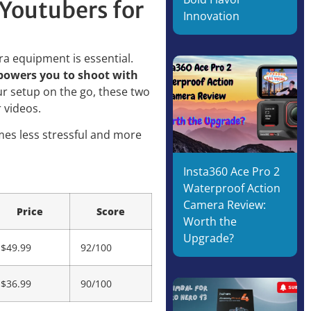
Youtubers for
Innovation
era equipment is essential.
mpowers you to shoot with
r setup on the go, these two
 videos.
omes less stressful and more
Insta360 Ace Pro 2
Waterproof Action
Camera Review:
Price
Score
Worth the
Upgrade?
$49.99
92/100
$36.99
90/100