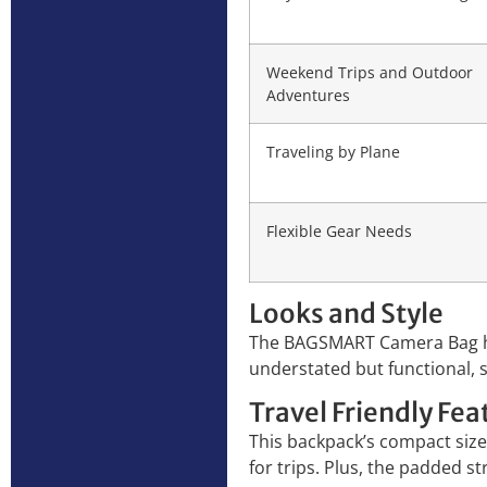
Weekend Trips and Outdoor
Adventures
Traveling by Plane
Flexible Gear Needs
Looks and Style
The BAGSMART Camera Bag has 
understated but functional, s
Travel Friendly Fea
This backpack’s compact size,
for trips. Plus, the padded s