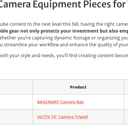
amera Equipment Pieces for 
ube content to the next level this fall, having the right cam
iable gear not only protects your investment but also e
hether you’re capturing dynamic footage or organizing you
ou streamline your workflow and enhance the quality of your
s both your style and needs, you’ll find creating content bec
Product
BAGSMART Camera Bag
VICTIV 74” Camera Tripod