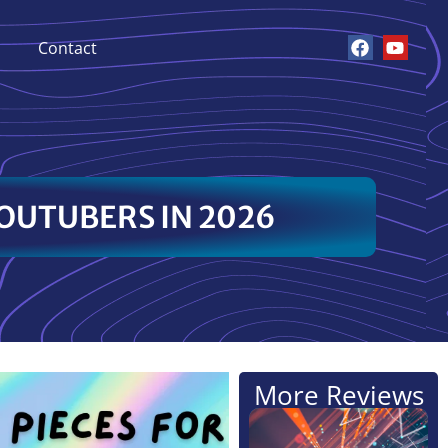
Contact
OUTUBERS IN 2026
More Reviews