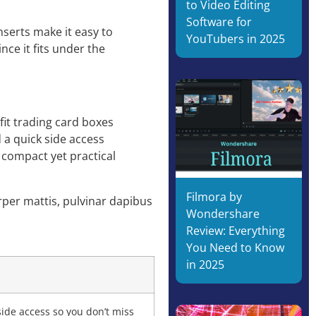
to Video Editing
Software for
serts make it easy to
YouTubers in 2025
nce it fits under the
it trading card boxes
d a quick side access
s compact yet practical
Filmora by
orper mattis, pulvinar dapibus
Wondershare
Review: Everything
You Need to Know
in 2025
side access so you don’t miss