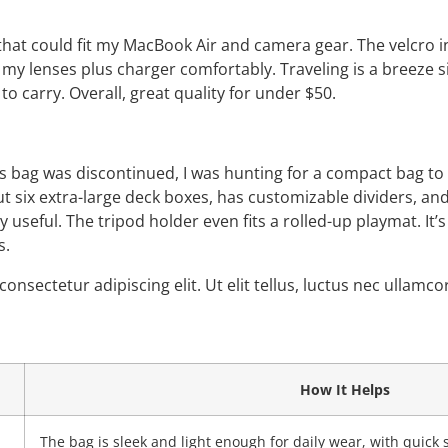
hat could fit my MacBook Air and camera gear. The velcro in
ll my lenses plus charger comfortably. Traveling is a breeze si
to carry. Overall, great quality for under $50.
 bag was discontinued, I was hunting for a compact bag to f
out six extra-large deck boxes, has customizable dividers, an
ly useful. The tripod holder even fits a rolled-up playmat. It’
s.
onsectetur adipiscing elit. Ut elit tellus, luctus nec ullamc
How It Helps
The bag is sleek and light enough for daily wear, with quick 