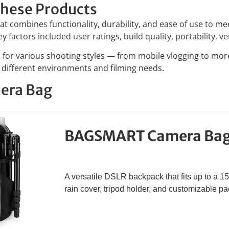
hese Products
t combines functionality, durability, and ease of use to m
factors included user ratings, build quality, portability, ver
ed for various shooting styles — from mobile vlogging to mo
o different environments and filming needs.
era Bag
BAGSMART Camera Ba
A versatile DSLR backpack that fits up to a 15
rain cover, tripod holder, and customizable 