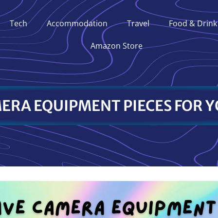
Tech
Accommodation
Travel
Food & Drink
Amazon Store
ERA EQUIPMENT PIECES FOR Y