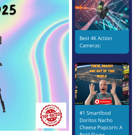
Best 4K Action
Cameras:
#1 Smartfood
Doritos Nacho
Cheese Popcorn: A
Bold Flavor