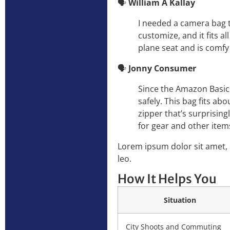
🗣️
William A Kallay
I needed a camera bag t
customize, and it fits a
plane seat and is comfy 
🗣️
Jonny Consumer
Since the Amazon Basics
safely. This bag fits ab
zipper that’s surprising
for gear and other item
Lorem ipsum dolor sit amet, c
leo.
How It Helps You
Situation
City Shoots and Commuting