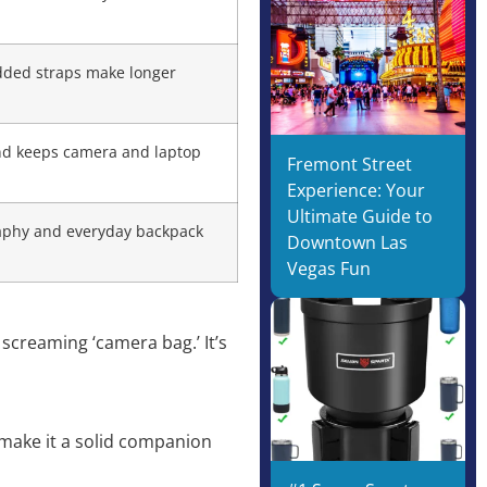
added straps make longer
 and keeps camera and laptop
Fremont Street
Experience: Your
Ultimate Guide to
raphy and everyday backpack
Downtown Las
Vegas Fun
screaming ‘camera bag.’ It’s
n make it a solid companion