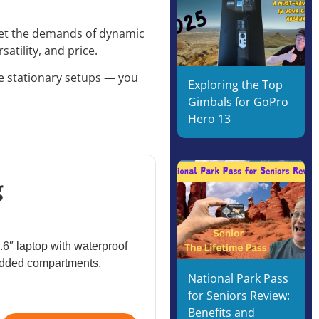
eet the demands of dynamic
satility, and price.
re stationary setups — you
Exploring the Top
Gimbals for GoPro
Hero 13
g
.6″ laptop with waterproof
padded compartments.
National Park Pass
for Seniors Review:
Benefits and