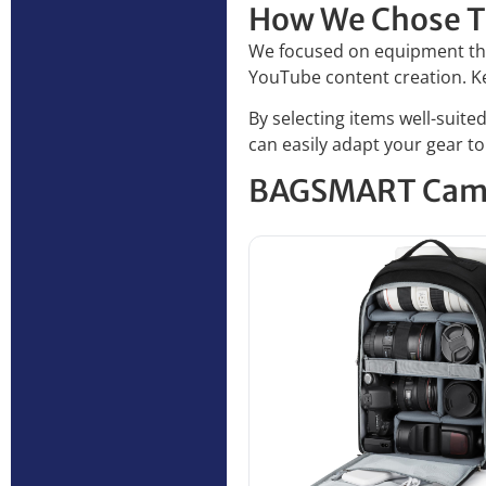
How We Chose T
We focused on equipment tha
YouTube content creation. Key 
By selecting items well-suit
can easily adapt your gear t
BAGSMART Cam