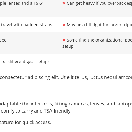
ple lenses and a 15.6″
❌
Can get heavy if you overpack esp
 travel with padded straps
❌
May be a bit tight for larger trip
uded
❌
Some find the organizational poc
setup
for different gear setups
onsectetur adipiscing elit. Ut elit tellus, luctus nec ullamc
daptable the interior is, fitting cameras, lenses, and laptop
– comfy to carry and TSA-friendly.
feature for quick access.