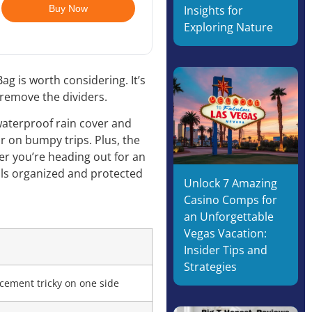
Buy Now
Insights for
Exploring Nature
g is worth considering. It’s
 remove the dividers.
 waterproof rain cover and
r on bumpy trips. Plus, the
er you’re heading out for an
als organized and protected
Unlock 7 Amazing
Casino Comps for
an Unforgettable
Vegas Vacation:
s
Insider Tips and
Strategies
cement tricky on one side